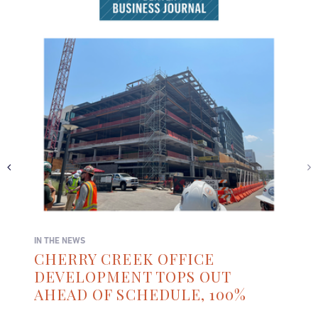
IN THE NEWS
CHERRY CREEK OFFICE
DEVELOPMENT TOPS OUT
AHEAD OF SCHEDULE, 100%
LEASED