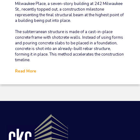
Milwaukee Place, a seven-story building at 242 Milwaukee
St., recently topped out, a construction milestone
representing the final structural beam at the highest point of
a building being put into place.
The subterranean structure is made of a cast-in-place
concrete frame with shotcrete walls. Instead of using forms
and pouring concrete slabs to be placed in a foundation,
concrete is shot into an already-built rebar structure,
forming it in place. This method accelerates the construction
timeline.
Read More