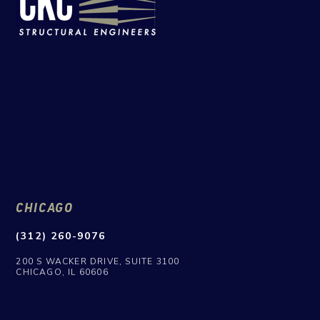
CHICAGO
(312) 260-9076
200 S WACKER DRIVE, SUITE 3100
CHICAGO, IL 60606