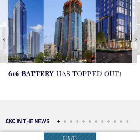
CONSTRUCTION WILL BEGIN
SOON AT
FOUR SEASONS LAKE
AUSTIN
IN TEXAS
CKC IN THE NEWS