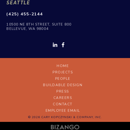
SEATTLE
(425) 455-2144
10500 NE 8TH STREET, SUITE 800
BELLEVUE, WA 98004
HOME
PROJECTS
PEOPLE
BUILDABLE DESIGN
PRESS
CAREERS
CONTACT
EMPLOYEE EMAIL
© 2026 CARY KOPCZYNSKI & COMPANY, INC.