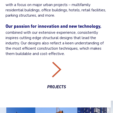
with a focus on major urban projects – multifamily
residential buildings, office buildings, hotels, retail facilities,
parking structures, and more.
Our passion for innovation and new technology,
combined with our extensive experience, consistently
inspires cutting edge structural designs that lead the
industry. Our designs also reflect a keen understanding of
the most efficient construction techniques, which makes
them buildable and cost-effective.
PROJECTS