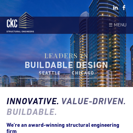
☰ MENU
LEADERS in
BUILDABLE DESIGN
SEATTLE CHICAGO
INNOVATIVE.
VALUE-DRIVEN.
BUILDABLE.
We're an award-winning structural engineering
firm