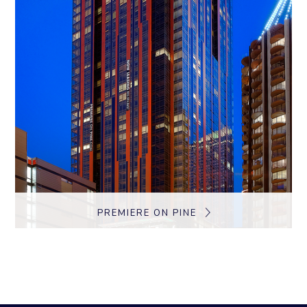
PREMIERE ON PINE