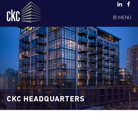
☰ MENU
CKC HEADQUARTERS