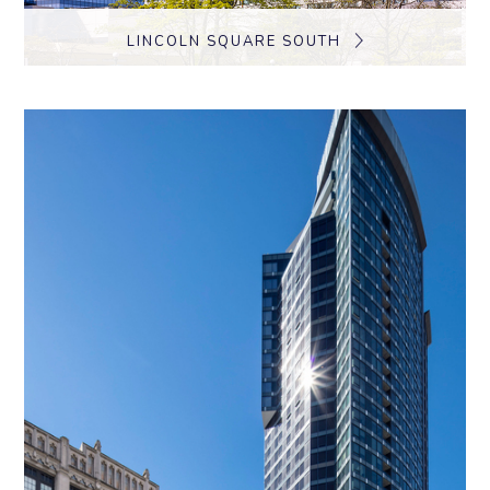
LINCOLN SQUARE SOUTH