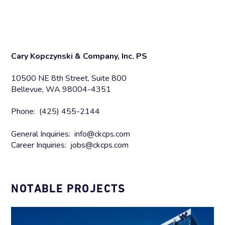
Cary Kopczynski & Company, Inc. PS
10500 NE 8th Street, Suite 800
Bellevue, WA 98004-4351
Phone: (425) 455-2144
General Inquiries: info@ckcps.com
Career Inquiries: jobs@ckcps.com
NOTABLE PROJECTS