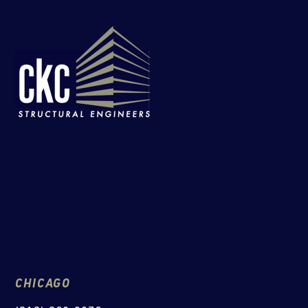
CHICAGO