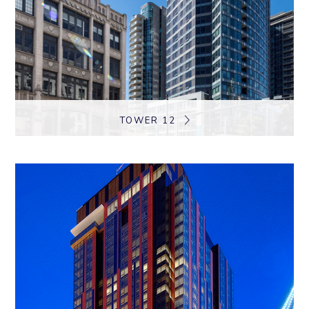
TOWER 12