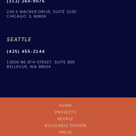
(312) 260-9076
200 S WACKER DRIVE, SUITE 3100
CHICAGO, IL 60606
SEATTLE
(425) 455-2144
10500 NE 8TH STREET, SUITE 800
BELLEVUE, WA 98004
HOME
PROJECTS
PEOPLE
BUILDABLE DESIGN
PRESS