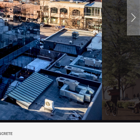
NCRETE