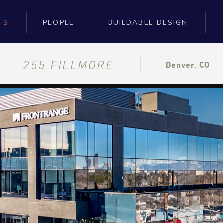
TS
PEOPLE
BUILDABLE DESIGN
255 FILLMORE
Denver, CO