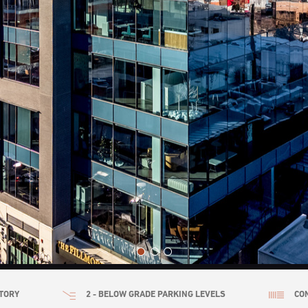
TORY
2 - BELOW GRADE PARKING LEVELS
CO