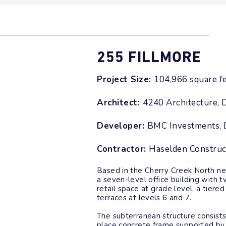
255 FILLMORE
Project Size:
104,966 square f
Architect:
4240 Architecture, 
Developer:
BMC Investments, 
Contractor:
Haselden Construc
Based in the Cherry Creek North ne
a seven-level office building with 
retail space at grade level, a tier
terraces at levels 6 and 7.
The subterranean structure consists
place concrete frame supported by 