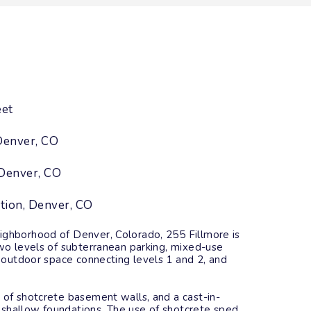
eet
Denver, CO
Denver, CO
tion, Denver, CO
ighborhood of Denver, Colorado, 255 Fillmore is
two levels of subterranean parking, mixed-use
ed outdoor space connecting levels 1 and 2, and
 of shotcrete basement walls, and a cast-in-
shallow foundations. The use of shotcrete sped