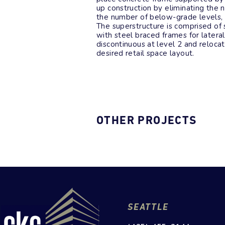
up construction by eliminating the
the number of below-grade levels, c
The superstructure is comprised of 
with steel braced frames for latera
discontinuous at level 2 and reloc
desired retail space layout.
OTHER PROJECTS
SEATTLE