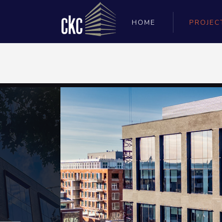
HOME
PROJEC