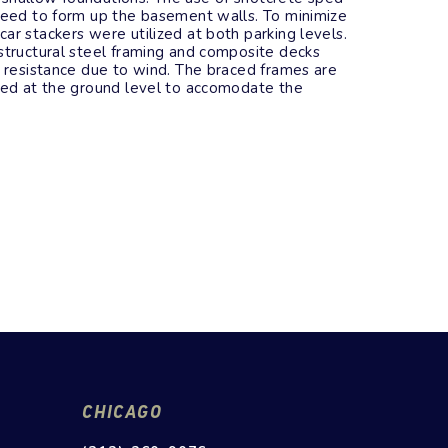
 need to form up the basement walls. To minimize
ar stackers were utilized at both parking levels.
structural steel framing and composite decks
l resistance due to wind. The braced frames are
ated at the ground level to accomodate the
CHICAGO