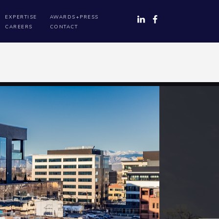
EXPERTISE
AWARDS+PRESS
CAREERS
CONTACT