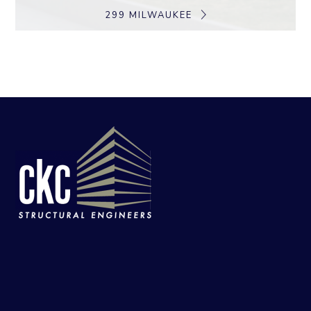
299 MILWAUKEE