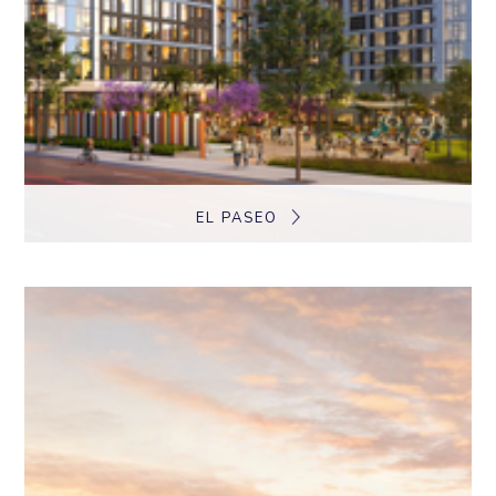
EL PASEO