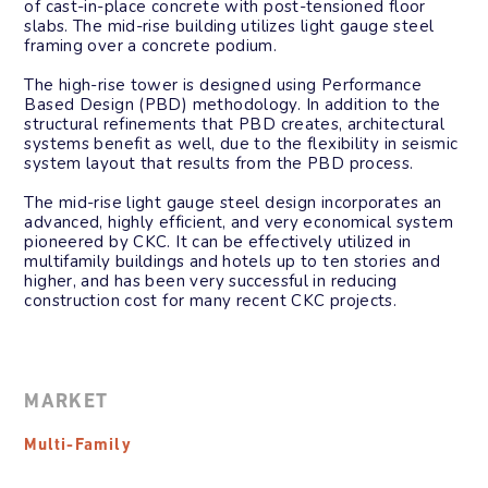
of cast-in-place concrete with post-tensioned floor
slabs. The mid-rise building utilizes light gauge steel
framing over a concrete podium.
The high-rise tower is designed using Performance
Based Design (PBD) methodology. In addition to the
structural refinements that PBD creates, architectural
systems benefit as well, due to the flexibility in seismic
system layout that results from the PBD process.
The mid-rise light gauge steel design incorporates an
advanced, highly efficient, and very economical system
pioneered by CKC. It can be effectively utilized in
multifamily buildings and hotels up to ten stories and
higher, and has been very successful in reducing
construction cost for many recent CKC projects.
MARKET
Multi-Family