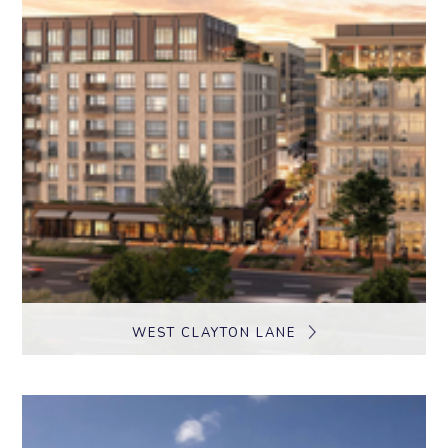
WEST CLAYTON LANE