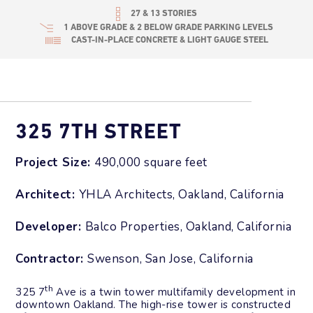
27 & 13 STORIES
1 ABOVE GRADE & 2 BELOW GRADE PARKING LEVELS
CAST-IN-PLACE CONCRETE & LIGHT GAUGE STEEL
325 7TH STREET
Project Size:
490,000 square feet
Architect:
YHLA Architects, Oakland, California
Developer:
Balco Properties, Oakland, California
Contractor:
Swenson, San Jose, California
th
325 7
Ave is a twin tower multifamily development in
downtown Oakland. The high-rise tower is constructed