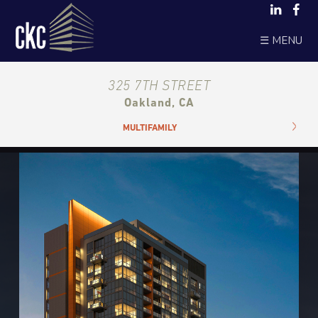
☰ MENU
325 7TH STREET
Oakland, CA
MULTIFAMILY