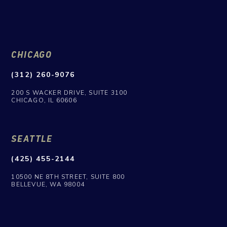
CHICAGO
(312) 260-9076
200 S WACKER DRIVE, SUITE 3100
CHICAGO, IL 60606
SEATTLE
(425) 455-2144
10500 NE 8TH STREET, SUITE 800
BELLEVUE, WA 98004