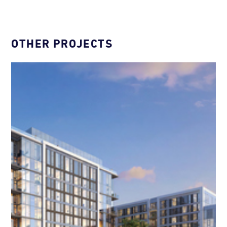
OTHER PROJECTS