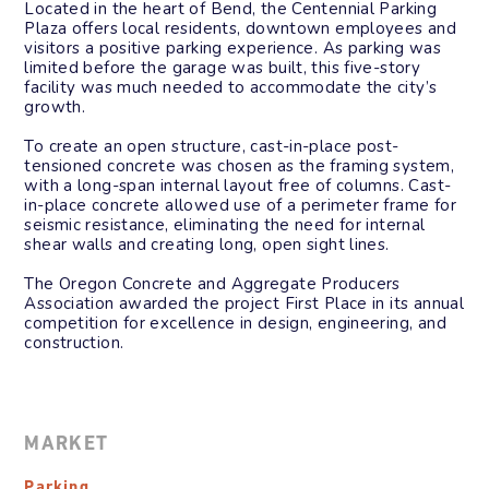
Located in the heart of Bend, the Centennial Parking
Plaza offers local residents, downtown employees and
visitors a positive parking experience. As parking was
limited before the garage was built, this five-story
facility was much needed to accommodate the city’s
growth.
To create an open structure, cast-in-place post-
tensioned concrete was chosen as the framing system,
with a long-span internal layout free of columns. Cast-
in-place concrete allowed use of a perimeter frame for
seismic resistance, eliminating the need for internal
shear walls and creating long, open sight lines.
The Oregon Concrete and Aggregate Producers
Association awarded the project First Place in its annual
competition for excellence in design, engineering, and
construction.
MARKET
Parking