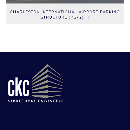
CHARLESTON INTERNATIONAL AIRPORT PARKING
STRUCTURE (PG-2)