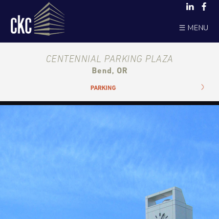
☰ MENU
CENTENNIAL PARKING PLAZA
Bend, OR
PARKING