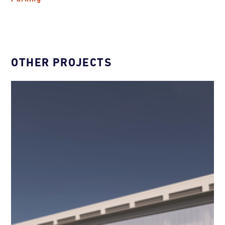
OTHER PROJECTS