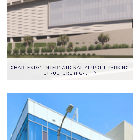
CHARLESTON INTERNATIONAL AIRPORT PARKING
STRUCTURE (PG-3)