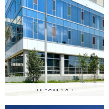
HOLLYWOOD 959