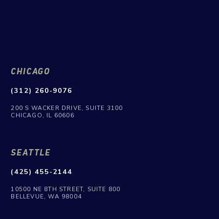
CHICAGO
(312) 260-9076
200 S WACKER DRIVE, SUITE 3100
CHICAGO, IL 60606
SEATTLE
(425) 455-2144
10500 NE 8TH STREET, SUITE 800
BELLEVUE, WA 98004