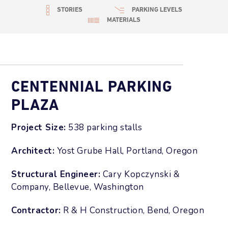
STORIES
PARKING LEVELS
MATERIALS
CENTENNIAL PARKING
PLAZA
Project Size:
538 parking stalls
Architect:
Yost Grube Hall, Portland, Oregon
Structural Engineer:
Cary Kopczynski &
Company, Bellevue, Washington
Contractor:
R & H Construction, Bend, Oregon