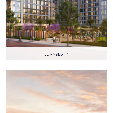
EL PASEO