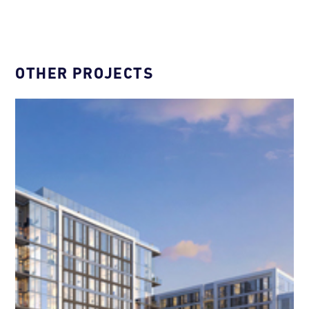
OTHER PROJECTS