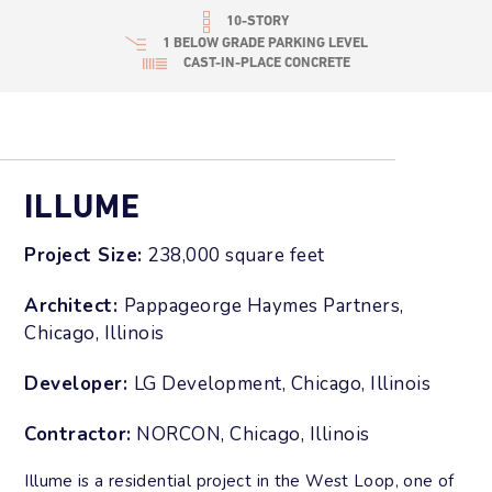
10-STORY
1 BELOW GRADE PARKING LEVEL
CAST-IN-PLACE CONCRETE
ILLUME
Project Size:
238,000 square feet
Architect:
Pappageorge Haymes Partners,
Chicago, Illinois
Developer:
LG Development, Chicago, Illinois
Contractor:
NORCON, Chicago, Illinois
Illume is a residential project in the West Loop, one of