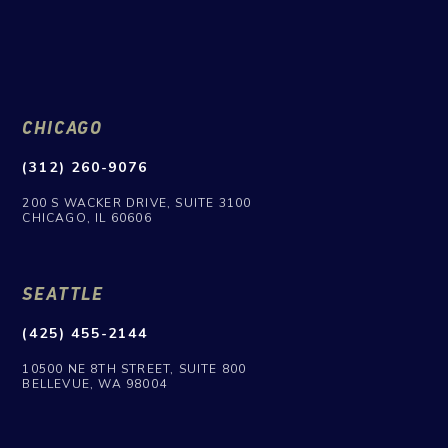
CHICAGO
(312) 260-9076
200 S WACKER DRIVE, SUITE 3100
CHICAGO, IL 60606
SEATTLE
(425) 455-2144
10500 NE 8TH STREET, SUITE 800
BELLEVUE, WA 98004