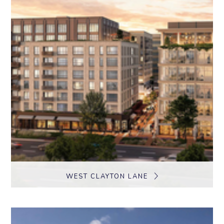
WEST CLAYTON LANE