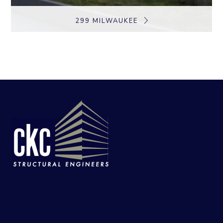
299 MILWAUKEE