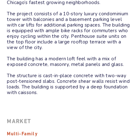
Chicago’s fastest growing neighborhoods.
The project consists of a 10-story luxury condominium
tower with balconies and a basement parking level
with car lifts for additional parking spaces. The building
is equipped with ample bike racks for commuters who
enjoy cycling within the city. Penthouse suite units on
the top floor include a large rooftop terrace with a
view of the city.
The building has a modern loft feel with a mix of
exposed concrete, masonry, metal panels and glass.
The structure is cast-in-place concrete with two-way
post-tensioned slabs. Concrete shear walls resist wind
loads. The building is supported by a deep foundation
with caissons.
MARKET
Multi-Family