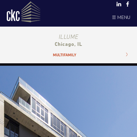
☰ MENU
ILLUME
Chicago, IL
MULTIFAMILY