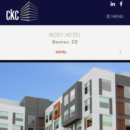
☰ MENU
MOXY HOTEL
Denver, CO
HOTEL