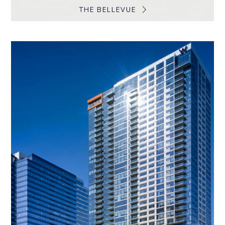
THE BELLEVUE