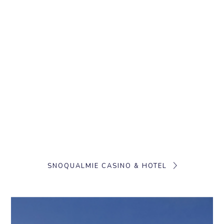
SNOQUALMIE CASINO & HOTEL