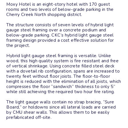
Moxy Hotel is an eight-story hotel with 170 guest
rooms and two levels of below-grade parking in the
Cherry Creek North shopping district.
The structure consists of seven levels of hybrid light
gauge steel framing over a concrete podium and
below-grade parking. CKC’s hybrid light gauge steel
framing design provided a cost effective solution for
the project.
Hybrid light gauge steel framing is versatile. Unlike
wood, this high quality system is fire resistant and free
of vertical shrinkage. Using concrete filled steel deck
with a dovetail rib configuration, spans are increased to
twenty feet without floor joists. The floor-to-floor
height is reduced with the elimination of all joists, which
compresses the floor “sandwich” thickness to only 5”
while still achieving the required two hour fire rating.
The light gauge walls contain no strap bracing, “Sure
Board,” or holdowns since all lateral loads are carried
by CMU shear walls. This allows them to be easily
prefabricated off-site.