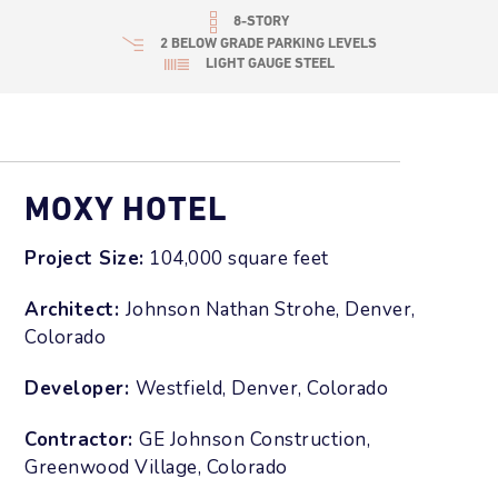
8-STORY
2 BELOW GRADE PARKING LEVELS
LIGHT GAUGE STEEL
MOXY HOTEL
Project Size:
104
,000 square feet
Architect:
Johnson Nathan Strohe, Denver,
Colorado
Developer:
Westfield, Denver, Colorado
Contractor:
GE Johnson Construction,
Greenwood Village, Colorado