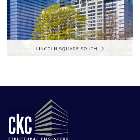
LINCOLN SQUARE SOUTH