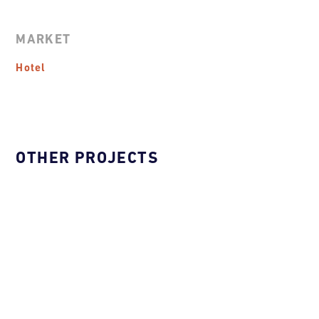
MARKET
Hotel
OTHER PROJECTS