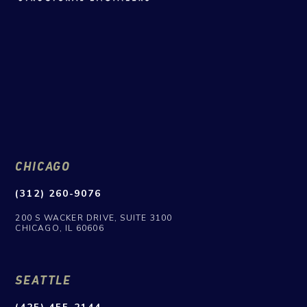
CHICAGO
(312) 260-9076
200 S WACKER DRIVE, SUITE 3100
CHICAGO, IL 60606
SEATTLE