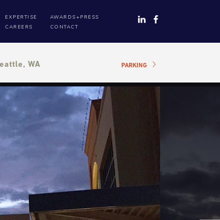
EXPERTISE
AWARDS+PRESS
CAREERS
CONTACT
eattle, WA
PARKING