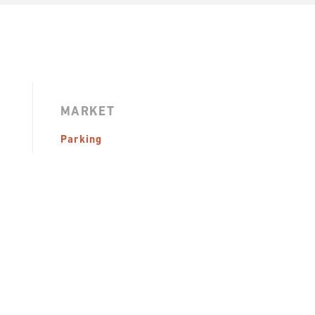
MARKET
Parking