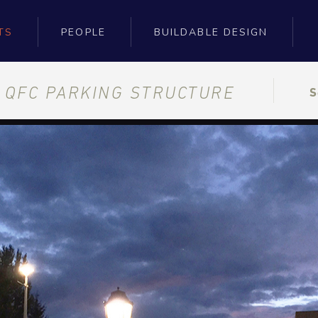
TS
PEOPLE
BUILDABLE DESIGN
E QFC PARKING STRUCTURE
S