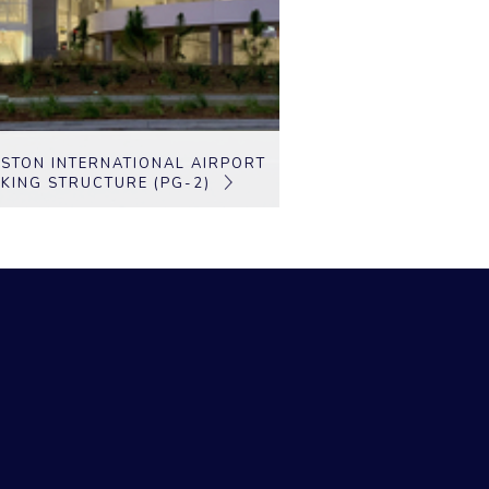
STON INTERNATIONAL AIRPORT
KING STRUCTURE (PG-2)