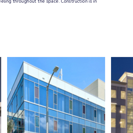
eling throughout the space. Construction is in