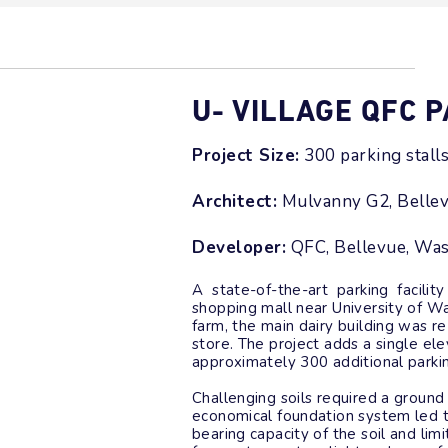
U- VILLAGE QFC 
Project Size:
300 parking stall
Architect:
Mulvanny G2, Belle
Developer:
QFC, Bellevue, Wa
A state-of-the-art parking facility
shopping mall near University of Was
farm, the main dairy building was 
store. The project adds a single e
approximately 300 additional parkin
Challenging soils required a groun
economical foundation system led t
bearing capacity of the soil and li