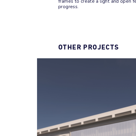
frames to create a light and open fe
progress.
OTHER PROJECTS