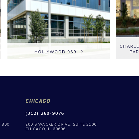
CHARLE
HOLLYWOOD 959
PAR
CHICAGO
(312) 260-9076
E 800
200 S WACKER DRIVE, SUITE 3100
CHICAGO, IL 60606