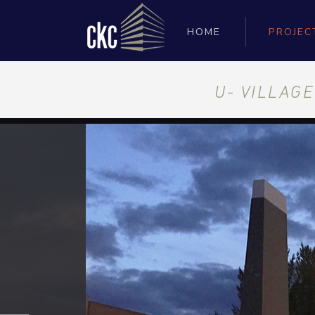
HOME
PROJEC
U- VILLAG