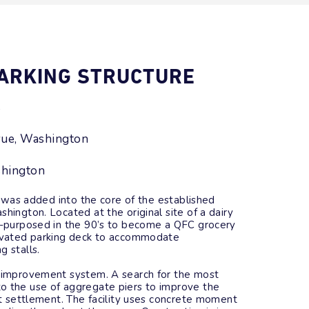
PARKING STRUCTURE
s
vue, Washington
shington
 was added into the core of the established
hington. Located at the original site of a dairy
re-purposed in the 90’s to become a QFC grocery
levated parking deck to accommodate
g stalls.
d improvement system. A search for the most
o the use of aggregate piers to improve the
mit settlement. The facility uses concrete moment