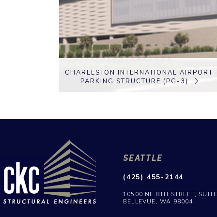
CHARLESTON INTERNATIONAL AIRPORT
PARKING STRUCTURE (PG-3)
SEATTLE
(425) 455-2144
10500 NE 8TH STREET, SUIT
BELLEVUE, WA 98004