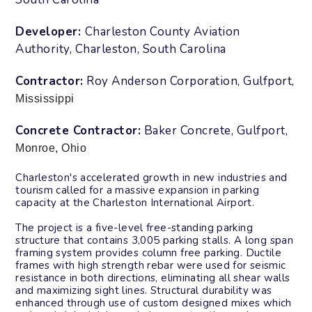
Developer:
Charleston County Aviation
Authority
, Charleston, South Carolina
Contractor:
Roy Anderson Corporation, Gulfport,
Mississippi
Concrete Contractor:
Baker Concrete, Gulfport,
Monroe, Ohio
Charleston's accelerated growth in new
industries and
tourism called for a massive
expansion in parking
capacity at the
Charleston International Airport.
The project is a five-level free-standing
parking
structure that contains 3,005
parking stalls. A long span
framing
system provides column free parking.
Ductile
frames with high strength rebar
were used for seismic
resistance in both
directions, eliminating all shear walls
and maximizing sight lines. Structural
durability was
enhanced through use of
custom designed mixes which