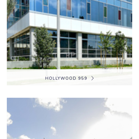
HOLLYWOOD 959