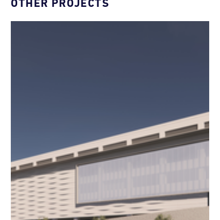
OTHER PROJECTS