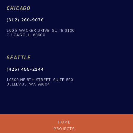
CHICAGO
(312) 260-9076
200 S WACKER DRIVE, SUITE 3100
CHICAGO, IL 60606
SEATTLE
(425) 455-2144
10500 NE 8TH STREET, SUITE 800
BELLEVUE, WA 98004
HOME
PROJECTS