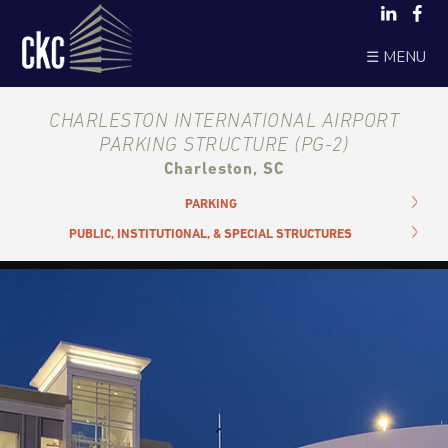
☰ MENU
CHARLESTON INTERNATIONAL AIRPORT
PARKING STRUCTURE (PG-2)
Charleston, SC
PARKING
PUBLIC, INSTITUTIONAL, & SPECIAL STRUCTURES