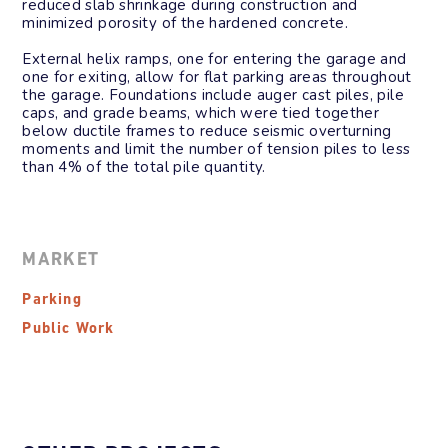
reduced
slab shrinkage during construction and
minimized porosity of the hardened
concrete.
External helix ramps, one for entering the
garage and
one for exiting, allow for flat
parking areas throughout
the garage.
Foundations include auger cast piles, pile
caps, and grade beams, which were tied
together
below ductile frames to reduce
seismic overturning
moments and limit the
number of tension piles to less
than 4% of
the total pile quantity.
MARKET
Parking
Public Work