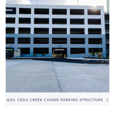
QUIL CEDA CREEK CASINO PARKING STRUCTURE