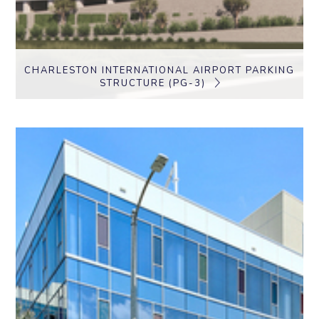
CHARLESTON INTERNATIONAL AIRPORT PARKING
STRUCTURE (PG-3)