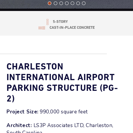
5-STORY
CAST-IN-PLACE CONCRETE
CHARLESTON
INTERNATIONAL AIRPORT
PARKING STRUCTURE (PG-
2)
Project Size:
990,000 square feet
Architect:
LS3P Associates LTD, Charleston,
South Carolina