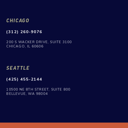
CHICAGO
(312) 260-9076
200 S WACKER DRIVE, SUITE 3100
CHICAGO, IL 60606
SEATTLE
(425) 455-2144
10500 NE 8TH STREET, SUITE 800
BELLEVUE, WA 98004