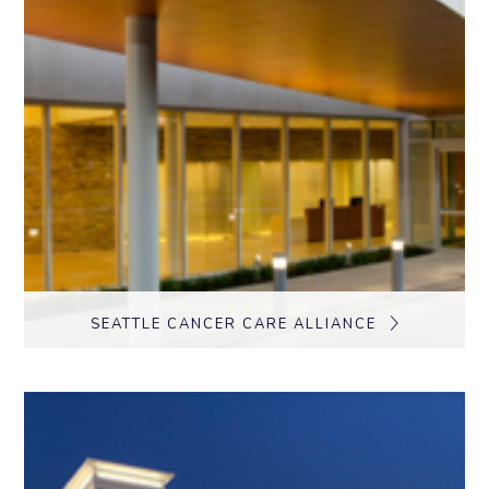
SEATTLE CANCER CARE ALLIANCE