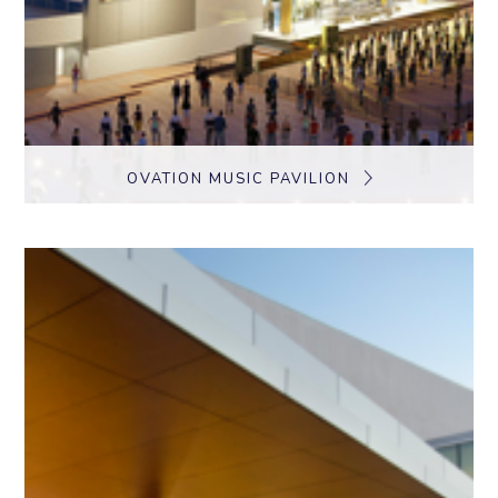
OVATION MUSIC PAVILION