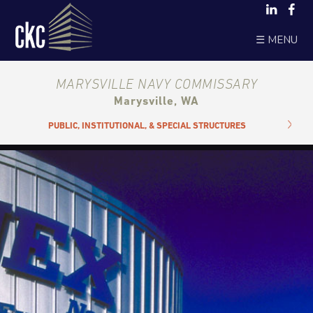
☰ MENU
MARYSVILLE NAVY COMMISSARY
Marysville, WA
PUBLIC, INSTITUTIONAL, & SPECIAL STRUCTURES