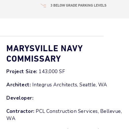
3 BELOW GRADE PARKING LEVELS
MARYSVILLE NAVY
COMMISSARY
Project Size:
143,000 SF
Architect:
Integrus Architects, Seattle, WA
Developer:
Contractor:
PCL Construction Services, Bellevue,
WA