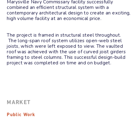
Marysville Navy Commissary facility successfully
combined an efﬁcient structural system with a
contemporary architectural design to create an exciting,
high volume facility at an economical price.
The project is framed in structural steel throughout.
The long-span roof system utilizes open-web steel
joists, which were left exposed to view. The vaulted
roof was achieved with the use of curved joist girders
framing to steel columns. This successful design-build
project was completed on time and on budget.
MARKET
Public Work