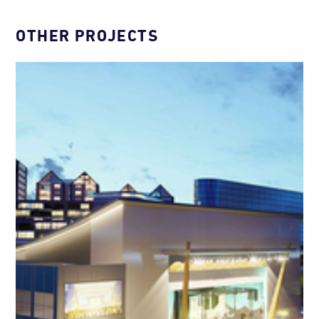
OTHER PROJECTS