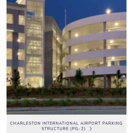
CHARLESTON INTERNATIONAL AIRPORT PARKING
STRUCTURE (PG-2)